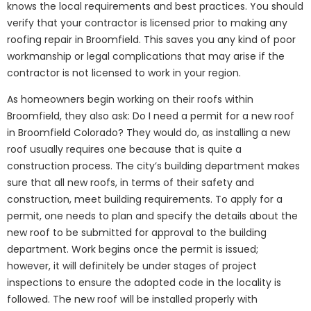
knows the local requirements and best practices. You should
verify that your contractor is licensed prior to making any
roofing repair in Broomfield. This saves you any kind of poor
workmanship or legal complications that may arise if the
contractor is not licensed to work in your region.
As homeowners begin working on their roofs within
Broomfield, they also ask: Do I need a permit for a new roof
in Broomfield Colorado? They would do, as installing a new
roof usually requires one because that is quite a
construction process. The city’s building department makes
sure that all new roofs, in terms of their safety and
construction, meet building requirements. To apply for a
permit, one needs to plan and specify the details about the
new roof to be submitted for approval to the building
department. Work begins once the permit is issued;
however, it will definitely be under stages of project
inspections to ensure the adopted code in the locality is
followed. The new roof will be installed properly with