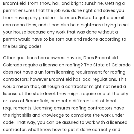
Broomfield: from snow, hail, and bright sunshine. Getting a
permit ensures that the job was done right and saves you
from having any problems later on. Failure to get a permit
can mean fines, and it can also be a nightmare trying to sell
your house because any work that was done without a
permit would have to be torn out and redone according to
the building codes.
Other questions homeowners have is; Does Broomfield
Colorado require a license on roofing? The State of Colorado
does not have a uniform licensing requirement for roofing
contractors; however Broomfield has local regulations. This
would mean that, although a contractor might not need a
license at the state level, they might require one at the city
or town of Broomfield, or meet a different set of local
requirements. Licensing ensures roofing contractors have
the right skills and knowledge to complete the work under
code. That way, you can be assured to work with a licensed
contractor, who’ll know how to get it done correctly and