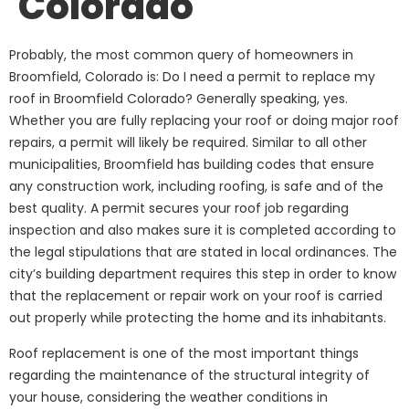
Colorado
Probably, the most common query of homeowners in
Broomfield, Colorado is: Do I need a permit to replace my
roof in Broomfield Colorado? Generally speaking, yes.
Whether you are fully replacing your roof or doing major roof
repairs, a permit will likely be required. Similar to all other
municipalities, Broomfield has building codes that ensure
any construction work, including roofing, is safe and of the
best quality. A permit secures your roof job regarding
inspection and also makes sure it is completed according to
the legal stipulations that are stated in local ordinances. The
city’s building department requires this step in order to know
that the replacement or repair work on your roof is carried
out properly while protecting the home and its inhabitants.
Roof replacement is one of the most important things
regarding the maintenance of the structural integrity of
your house, considering the weather conditions in