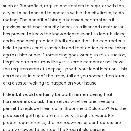
such as Broomfield, require contractors to register with the
city or to be licensed to operate within the city limits, to do
roofing. The benefit of hiring a licensed contractor is it
provides additional security because a licensed contractor
has proven to know the knowledge relevant to local building
codes and best practice. It will ensure that the contractor is
held to professional standards and that action can be taken
against him or her if something goes wrong. In this situation,
illegal contractors may likely cut some corners or not have
the requirements of keeping up with your local location. This
could result in a roof that may fall on you sooner than later
or a disaster waiting to happen on your house.
Indeed, it would certainly be worth remembering that
homeowners do ask themselves whether one needs a
permit to replace their roof in Broomfield Colorado? And the
process of getting a permit is very straightforward. For
proper requirements, the homeowners or contractors are
usually allowed to contact the Broomfield building