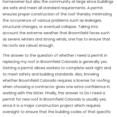
homeowner but also the community at large since buildings
are safe and meet all standard requirements. A permit
ensures proper construction of the roof thereby minimizing
the occurrence of various problems such as leakages,
structural changes, or eventual collapse. Taking into
account the extreme weather that Broomfield faces such
as severe winters and strong winds, one has to ensure that
his roofs are robust enough.
The answer to the question of whether I need a permit in
replacing my roof in Broomfield Colorado is generally yes.
Getting a permit allows workers to complete work right and
to meet safety and building standards. Also, knowing
whether Broomfield Colorado requires a license for roofing
when choosing a contractor gives one extra confidence in
working with the latter. Finally, the answer to Do I need a
permit for new roof in Broomfield Colorado is usually yes,
since it is a major construction project which requires
oversight to ensure that the building codes of that specific