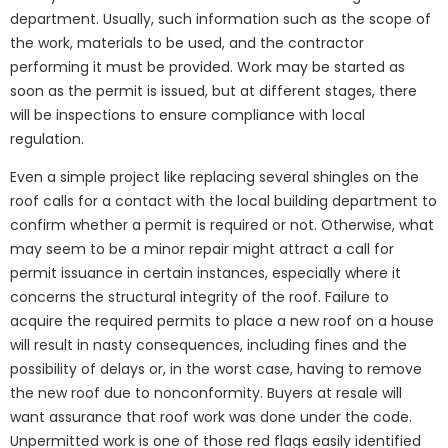
department. Usually, such information such as the scope of
the work, materials to be used, and the contractor
performing it must be provided. Work may be started as
soon as the permit is issued, but at different stages, there
will be inspections to ensure compliance with local
regulation.
Even a simple project like replacing several shingles on the
roof calls for a contact with the local building department to
confirm whether a permit is required or not. Otherwise, what
may seem to be a minor repair might attract a call for
permit issuance in certain instances, especially where it
concerns the structural integrity of the roof. Failure to
acquire the required permits to place a new roof on a house
will result in nasty consequences, including fines and the
possibility of delays or, in the worst case, having to remove
the new roof due to nonconformity. Buyers at resale will
want assurance that roof work was done under the code.
Unpermitted work is one of those red flags easily identified