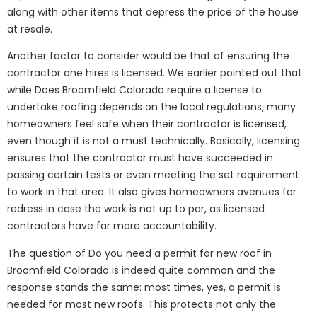
along with other items that depress the price of the house
at resale.
Another factor to consider would be that of ensuring the
contractor one hires is licensed. We earlier pointed out that
while Does Broomfield Colorado require a license to
undertake roofing depends on the local regulations, many
homeowners feel safe when their contractor is licensed,
even though it is not a must technically. Basically, licensing
ensures that the contractor must have succeeded in
passing certain tests or even meeting the set requirement
to work in that area. It also gives homeowners avenues for
redress in case the work is not up to par, as licensed
contractors have far more accountability.
The question of Do you need a permit for new roof in
Broomfield Colorado is indeed quite common and the
response stands the same: most times, yes, a permit is
needed for most new roofs. This protects not only the