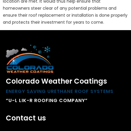
location are met. It would thus help ensure that
homeowners steer clear of any potential problems and
ensure their roof replacement or installation is done properly
and protects their investment for years to come.
Colorado Weather Coatings
ENERGY SAVING URETHANE ROOF SYSTEMS
“U-L LIK-R ROOFING COMPANY”
Contact us