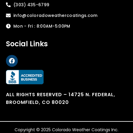
(303) 435-6799
info@coloradoweathercoatings.com
Mon - Fri : 8:00AM-5:00PM
Social Links
ALL RIGHTS RESERVED – 14725 N. FEDERAL,
BROOMFIELD, CO 80020
Copyright © 2025 Colorado Weather Coatings Inc.