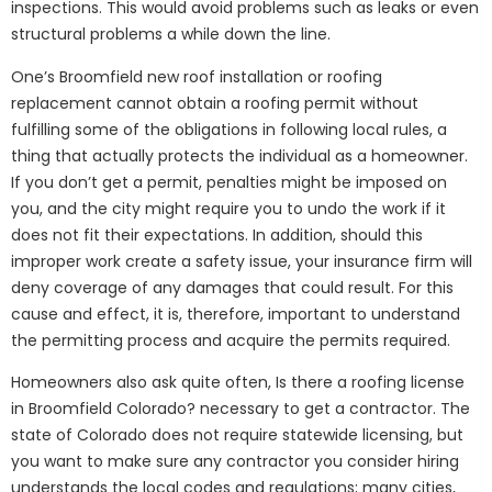
inspections. This would avoid problems such as leaks or even
structural problems a while down the line.
One’s Broomfield new roof installation or roofing
replacement cannot obtain a roofing permit without
fulfilling some of the obligations in following local rules, a
thing that actually protects the individual as a homeowner.
If you don’t get a permit, penalties might be imposed on
you, and the city might require you to undo the work if it
does not fit their expectations. In addition, should this
improper work create a safety issue, your insurance firm will
deny coverage of any damages that could result. For this
cause and effect, it is, therefore, important to understand
the permitting process and acquire the permits required.
Homeowners also ask quite often, Is there a roofing license
in Broomfield Colorado? necessary to get a contractor. The
state of Colorado does not require statewide licensing, but
you want to make sure any contractor you consider hiring
understands the local codes and regulations; many cities,