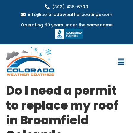
(303) 435-6799
info@coloradoweathercoatings.com
Operating 40 years under the same name
Do I need a permit
to replace my roof
in Broomfield