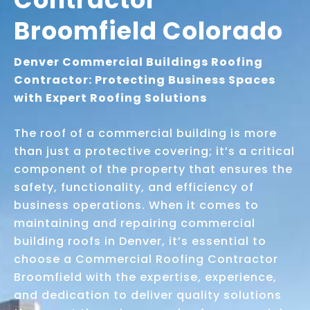
Broomfield Colorado
Denver Commercial Buildings Roofing
Contractor: Protecting Business Spaces
with Expert Roofing Solutions
The roof of a commercial building is more
than just a protective covering; it’s a critical
component of the property that ensures the
safety, functionality, and efficiency of
business operations. When it comes to
maintaining and repairing commercial
building roofs in Denver, it’s essential to
choose a Commercial Roofing Contractor
Broomfield with the expertise, experience,
and dedication to deliver quality solutions