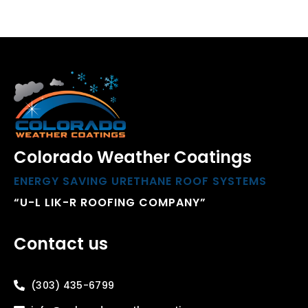
Colorado Weather Coatings
ENERGY SAVING URETHANE ROOF SYSTEMS
“U-L LIK-R ROOFING COMPANY”
Contact us
(303) 435-6799