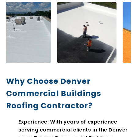
Why Choose Denver
Commercial Buildings
Roofing Contractor?
Experience: With years of experience
serving commercial clients in the Denver