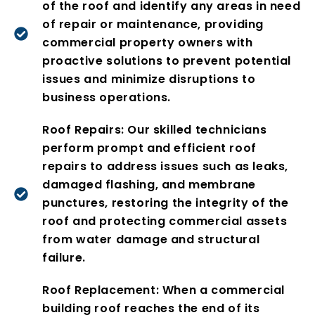
of the roof and identify any areas in need
of repair or maintenance, providing
commercial property owners with
proactive solutions to prevent potential
issues and minimize disruptions to
business operations.
Roof Repairs: Our skilled technicians
perform prompt and efficient roof
repairs to address issues such as leaks,
damaged flashing, and membrane
punctures, restoring the integrity of the
roof and protecting commercial assets
from water damage and structural
failure.
Roof Replacement: When a commercial
building roof reaches the end of its