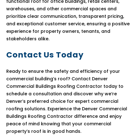
functional roof for office buildings, retail centers,
warehouses, and other commercial spaces and
prioritize clear communication, transparent pricing,
and exceptional customer service, ensuring a positive
experience for property owners, tenants, and
stakeholders alike.
Contact Us Today
Ready to ensure the safety and efficiency of your
commercial building’s roof? Contact Denver
Commercial Buildings Roofing Contractor today to
schedule a consultation and discover why we’re
Denver’s preferred choice for expert commercial
roofing solutions. Experience the Denver Commercial
Buildings Roofing Contractor difference and enjoy
peace of mind knowing that your commercial
property’s roof is in good hands.