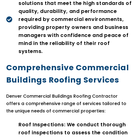
solutions that meet the high standards of
quality, durability, and performance
required by commercial environments,
providing property owners and business
managers with confidence and peace of
mind in the reliability of their roof
systems.
Comprehensive Commercial
Buildings Roofing Services
Denver Commercial Buildings Roofing Contractor
offers a comprehensive range of services tailored to
the unique needs of commercial properties:
Roof Inspections: We conduct thorough
roof inspections to assess the condition