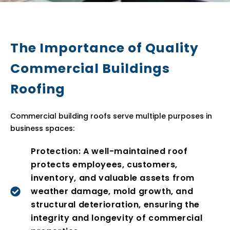
The Importance of Quality
Commercial Buildings
Roofing
Commercial building roofs serve multiple purposes in
business spaces:
Protection: A well-maintained roof
protects employees, customers,
inventory, and valuable assets from
weather damage, mold growth, and
structural deterioration, ensuring the
integrity and longevity of commercial