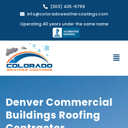
(303) 435-6799
info@coloradoweathercoatings.com
Operating 40 years under the same name
Denver Commercial
Buildings Roofing
Contractor