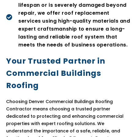
lifespan or is severely damaged beyond
repair, we offer roof replacement
services using high-quality materials and
expert craftsmanship to ensure a long-
lasting and reliable roof system that
meets the needs of business operations.
Your Trusted Partner in
Commercial Buildings
Roofing
Choosing Denver Commercial Buildings Roofing
Contractor means choosing a trusted partner
dedicated to protecting and enhancing commercial
properties with expert roofing solutions. We
understand the importance of a safe, reliable, and