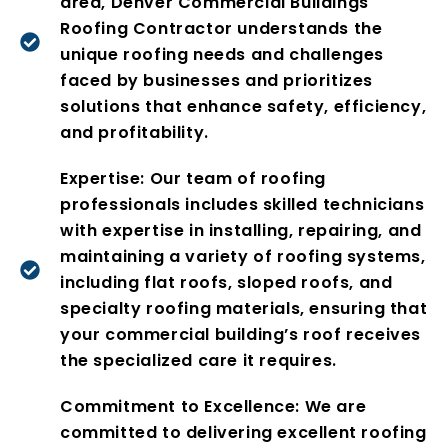
area, Denver Commercial Buildings
Roofing Contractor understands the
unique roofing needs and challenges
faced by businesses and prioritizes
solutions that enhance safety, efficiency,
and profitability.
Expertise: Our team of roofing
professionals includes skilled technicians
with expertise in installing, repairing, and
maintaining a variety of roofing systems,
including flat roofs, sloped roofs, and
specialty roofing materials, ensuring that
your commercial building’s roof receives
the specialized care it requires.
Commitment to Excellence: We are
committed to delivering excellent roofing