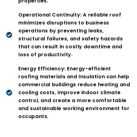
properties.
Operational Continuity: A reliable roof
minimizes disruptions to business
operations by preventing leaks,
structural failures, and safety hazards
that can result in costly downtime and
loss of productivity.
Energy Efficiency: Energy-efficient
roofing materials and insulation can help
commercial buildings reduce heating and
cooling costs, improve indoor climate
control, and create a more comfortable
and sustainable working environment for
occupants.