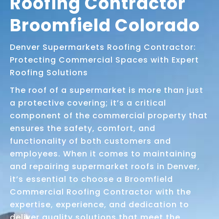
Roofing Contractor
Broomfield Colorado
Denver Supermarkets Roofing Contractor:
Protecting Commercial Spaces with Expert
Roofing Solutions
The roof of a supermarket is more than just
a protective covering; it’s a critical
component of the commercial property that
ensures the safety, comfort, and
functionality of both customers and
employees. When it comes to maintaining
and repairing supermarket roofs in Denver,
it’s essential to choose a Broomfield
Commercial Roofing Contractor with the
expertise, experience, and dedication to
deliver quality solutions that meet the