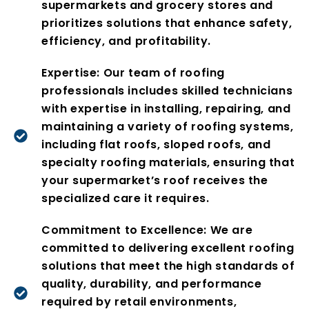
supermarkets and grocery stores and
prioritizes solutions that enhance safety,
efficiency, and profitability.
Expertise: Our team of roofing
professionals includes skilled technicians
with expertise in installing, repairing, and
maintaining a variety of roofing systems,
including flat roofs, sloped roofs, and
specialty roofing materials, ensuring that
your supermarket’s roof receives the
specialized care it requires.
Commitment to Excellence: We are
committed to delivering excellent roofing
solutions that meet the high standards of
quality, durability, and performance
required by retail environments,