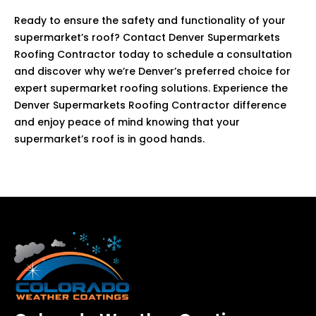
Ready to ensure the safety and functionality of your
supermarket’s roof? Contact Denver Supermarkets
Roofing Contractor today to schedule a consultation
and discover why we’re Denver’s preferred choice for
expert supermarket roofing solutions. Experience the
Denver Supermarkets Roofing Contractor difference
and enjoy peace of mind knowing that your
supermarket’s roof is in good hands.