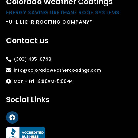
Colorado Weather Coatings
ENERGY SAVING URETHANE ROOF SYSTEMS
“U-L LIK-R ROOFING COMPANY”
Contact us
(303) 435-6799
info@coloradoweathercoatings.com
Mon - Fri : 8:00AM-5:00PM
Social Links