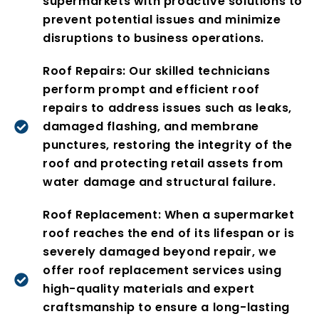
supermarkets with proactive solutions to
prevent potential issues and minimize
disruptions to business operations.
Roof Repairs: Our skilled technicians
perform prompt and efficient roof
repairs to address issues such as leaks,
damaged flashing, and membrane
punctures, restoring the integrity of the
roof and protecting retail assets from
water damage and structural failure.
Roof Replacement: When a supermarket
roof reaches the end of its lifespan or is
severely damaged beyond repair, we
offer roof replacement services using
high-quality materials and expert
craftsmanship to ensure a long-lasting