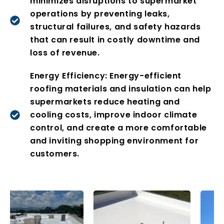
minimizes disruptions to supermarket
operations by preventing leaks,
structural failures, and safety hazards
that can result in costly downtime and
loss of revenue.
Energy Efficiency: Energy-efficient
roofing materials and insulation can help
supermarkets reduce heating and
cooling costs, improve indoor climate
control, and create a more comfortable
and inviting shopping environment for
customers.