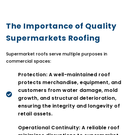
The Importance of Quality
Supermarkets Roofing
Supermarket roofs serve multiple purposes in
commercial spaces:
Protection: A well-maintained roof
protects merchandise, equipment, and
customers from water damage, mold
growth, and structural deterioration,
ensuring the integrity and longevity of
retail assets.
Operational Continuity: A reliable roof