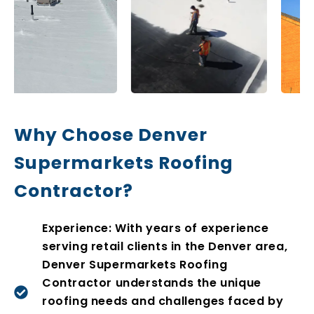
Why Choose Denver
Supermarkets Roofing
Contractor?
Experience: With years of experience
serving retail clients in the Denver area,
Denver Supermarkets Roofing
Contractor understands the unique
roofing needs and challenges faced by