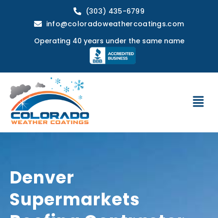
(303) 435-6799
info@coloradoweathercoatings.com
Operating 40 years under the same name
Denver
Supermarkets