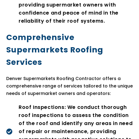
providing supermarket owners with
confidence and peace of mind in the
reliability of their roof systems.
Comprehensive
Supermarkets Roofing
Services
Denver Supermarkets Roofing Contractor offers a
comprehensive range of services tailored to the unique
needs of supermarket owners and operators:
Roof Inspections: We conduct thorough
roof inspections to assess the condition
of the roof and identify any areas in need
of repair or maintenance, providing