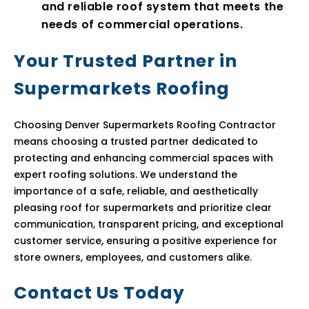
and reliable roof system that meets the
needs of commercial operations.
Your Trusted Partner in
Supermarkets Roofing
Choosing Denver Supermarkets Roofing Contractor
means choosing a trusted partner dedicated to
protecting and enhancing commercial spaces with
expert roofing solutions. We understand the
importance of a safe, reliable, and aesthetically
pleasing roof for supermarkets and prioritize clear
communication, transparent pricing, and exceptional
customer service, ensuring a positive experience for
store owners, employees, and customers alike.
Contact Us Today