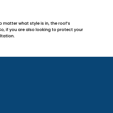
matter what style is in, the roof’s
, if you are also looking to protect your
tation.