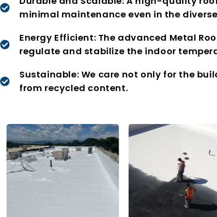
Durable and Scalable: A high-quality roo
minimal maintenance even in the diverse
Energy Efficient: The advanced Metal Roo
regulate and stabilize the indoor tempera
Sustainable: We care not only for the bui
from recycled content.