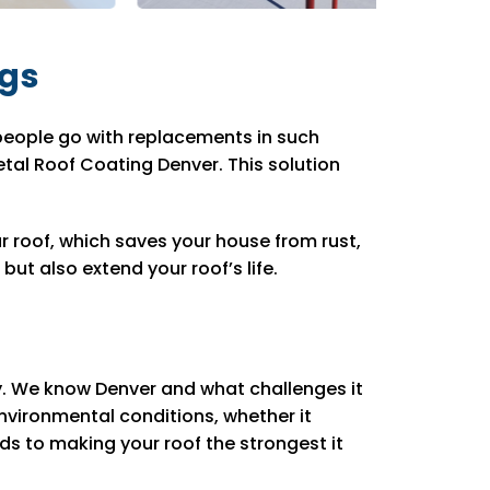
ngs
people go with replacements in such
tal Roof Coating Denver. This solution
 roof, which saves your house from rust,
t also extend your roof’s life.
ly. We know Denver and what challenges it
vironmental conditions, whether it
ds to making your roof the strongest it