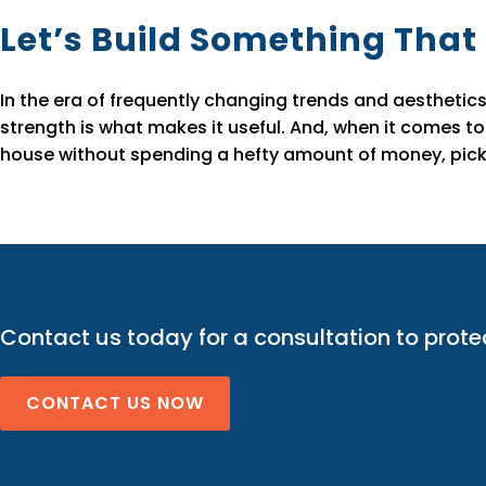
Let’s Build Something That
In the era of frequently changing trends and aesthetics
strength is what makes it useful. And, when it comes to
house without spending a hefty amount of money, pick 
Contact us today for a consultation to prote
CONTACT US NOW