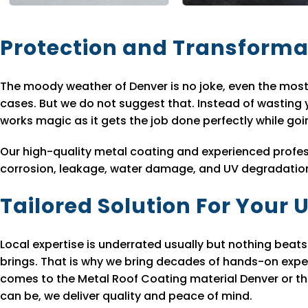
Protection and Transforma
The moody weather of Denver is no joke, even the most
cases. But we do not suggest that. Instead of wasting
works magic as it gets the job done perfectly while go
Our high-quality metal coating and experienced profes
corrosion, leakage, water damage, and UV degradation a
Tailored Solution For Your
Local expertise is underrated usually but nothing bea
brings. That is why we bring decades of hands-on expe
comes to the Metal Roof Coating material Denver or the
can be, we deliver quality and peace of mind.