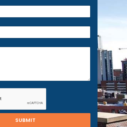
SUBMIT