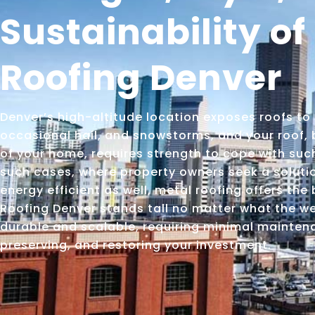
Sustainability of
Roofing Denver
Denver’s high-altitude location exposes roofs to 
occasional hail, and snowstorms, and your roof, 
of your home, requires strength to cope with suc
such cases, where property owners seek a solution
energy efficient as well, metal roofing offers the
Roofing Denver stands tall no matter what the wea
durable and scalable, requiring minimal maintena
preserving, and restoring your investment.