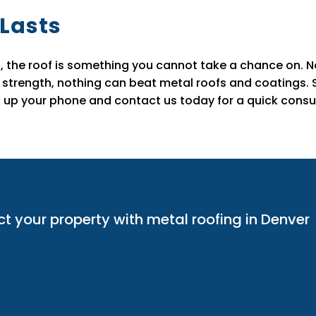
 Lasts
, the roof is something you cannot take a chance on. No 
 strength, nothing can beat metal roofs and coatings. So
up your phone and contact us today for a quick consul
ct your property with metal roofing in Denver