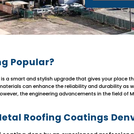
ng Popular?
is a smart and stylish upgrade that gives your place the
aterials can enhance the reliability and durability as 
however, the engineering advancements in the field of M
Metal Roofing Coatings Den