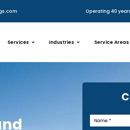
ngs.com
Operating 40 year
Services
Industries
Service Areas
C
N
and
a
m