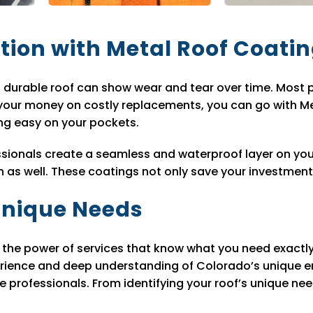
tion with Metal Roof Coati
 durable roof can show wear and tear over time. Most 
 your money on costly replacements, you can go with Me
ing easy on your pockets.
sionals create a seamless and waterproof layer on your
s well. These coatings not only save your investment bu
 Unique Needs
ts the power of services that know what you need exact
rience and deep understanding of Colorado’s unique en
 professionals. From identifying your roof’s unique nee