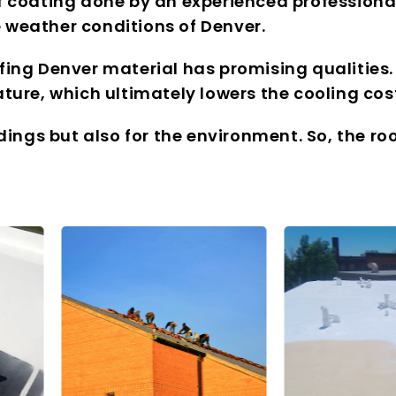
f coating done by an experienced professional
 weather conditions of Denver.
fing Denver material has promising qualities.
ture, which ultimately lowers the cooling cos
ldings but also for the environment. So, the r