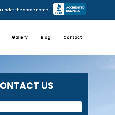
s under the same name
Gallery
Blog
Contact
ONTACT US