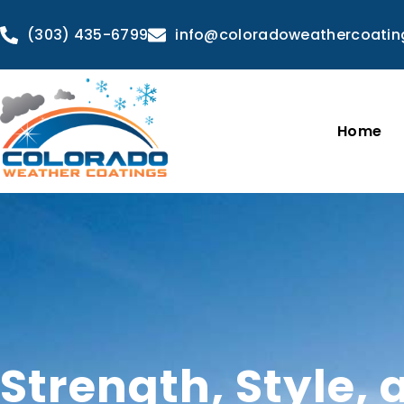
(303) 435-6799
info@coloradoweathercoati
Home
Strength, Style, 