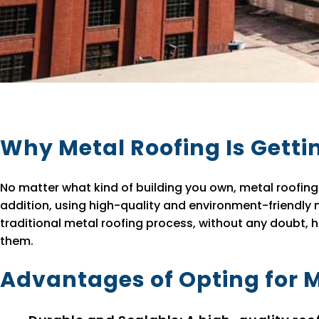
Why Metal Roofing Is Getti
No matter what kind of building you own, metal roofing 
addition, using high-quality and environment-friendly m
traditional metal roofing process, without any doubt, 
them.
Advantages of Opting for 