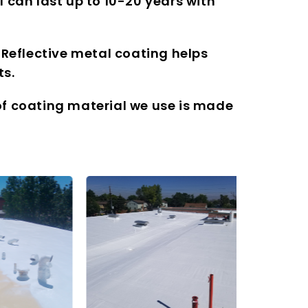
 can last up to 10-20 years with
 Reflective metal coating helps
ts.
oof coating material we use is made