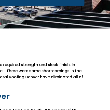
 required strength and sleek finish. In
well. There were some shortcomings in the
etal Roofing Denver have eliminated all of
ver