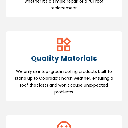
whether it’s a simple repair or a full roof
replacement.
Quality Materials
We only use top-grade roofing products built to
stand up to Colorado’s harsh weather, ensuring a
roof that lasts and won’t cause unexpected
problems.