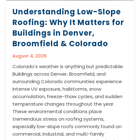
Understanding Low-Slope
Roofing: Why It Matters for
Buildings in Denver,
Broomfield & Colorado
August 4, 2026
Colorado’s weather is anything but predictable.
Buildings across Denver, Broomfield, and
surrounding Colorado communities experience
intense UV exposure, hailstorms, snow
accumulation, freeze-thaw cycles, and sudden
temperature changes throughout the year.
These environmental conditions place
tremendous stress on roofing systems,
especially low-slope roofs commonly found on
commercial, industrial, and multi-family