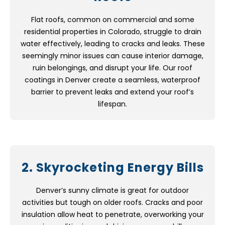
Flat roofs, common on commercial and some
residential properties in Colorado, struggle to drain
water effectively, leading to cracks and leaks. These
seemingly minor issues can cause interior damage,
ruin belongings, and disrupt your life. Our roof
coatings in Denver create a seamless, waterproof
barrier to prevent leaks and extend your roof’s
lifespan.
2. Skyrocketing Energy Bills
Denver’s sunny climate is great for outdoor
activities but tough on older roofs. Cracks and poor
insulation allow heat to penetrate, overworking your