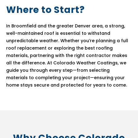
Where to Start?
In Broomfield and the greater Denver area, a strong,
well-maintained roof is essential to withstand
unpredictable weather. Whether you’re planning a full
roof replacement or exploring the best roofing
materials, partnering with the right contractor makes
all the difference. At Colorado Weather Coatings, we
guide you through every step—from selecting
materials to completing your project—ensuring your
home stays secure and protected for years to come.