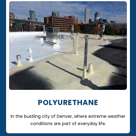
POLYURETHANE
In the bustling city of Denver, where extreme weather
conditions are part of everyday life.