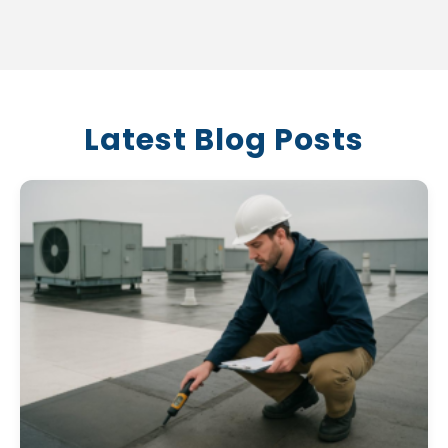
Latest Blog Posts