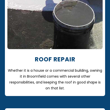
ROOF REPAIR
Whether it is a house or a commercial building, owning
it in Broomfield comes with several other
responsibilities, and keeping the roof in good shape is
on that list.