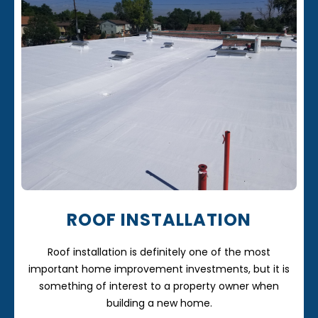
ROOF INSTALLATION
Roof installation is definitely one of the most
important home improvement investments, but it is
something of interest to a property owner when
building a new home.