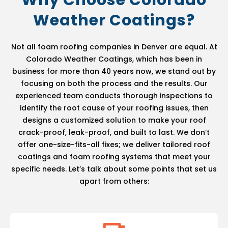
Why Choose Colorado
Weather Coatings?
Not all foam roofing companies in Denver are equal. At
Colorado Weather Coatings, which has been in
business for more than 40 years now, we stand out by
focusing on both the process and the results. Our
experienced team conducts thorough inspections to
identify the root cause of your roofing issues, then
designs a customized solution to make your roof
crack-proof, leak-proof, and built to last. We don’t
offer one-size-fits-all fixes; we deliver tailored roof
coatings and foam roofing systems that meet your
specific needs. Let’s talk about some points that set us
apart from others: