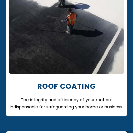
ROOF COATING
The integrity and efficiency of your roof are
indispensable for safeguarding your home or business.