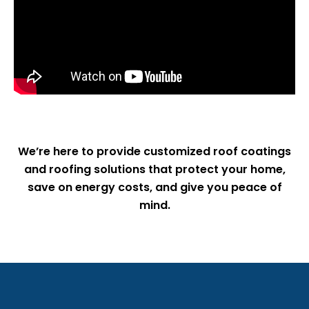
We’re here to provide customized roof coatings
and roofing solutions that protect your home,
save on energy costs, and give you peace of
mind.