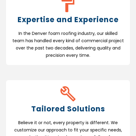
Expertise and Experience
In the Denver foam roofing industry, our skilled
team has handled every kind of commercial project
over the past two decades, delivering quality and
precision every time.
Tailored Solutions
Believe it or not, every property is different. We
customize our approach to fit your specific needs,