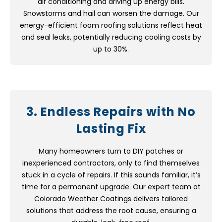
air conditioning and driving up energy bills.
Snowstorms and hail can worsen the damage. Our
energy-efficient foam roofing solutions reflect heat
and seal leaks, potentially reducing cooling costs by
up to 30%.
3. Endless Repairs with No
Lasting Fix
Many homeowners turn to DIY patches or
inexperienced contractors, only to find themselves
stuck in a cycle of repairs. If this sounds familiar, it’s
time for a permanent upgrade. Our expert team at
Colorado Weather Coatings delivers tailored
solutions that address the root cause, ensuring a