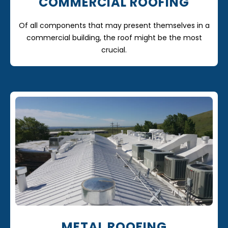
COMMERCIAL ROOFING
Of all components that may present themselves in a
commercial building, the roof might be the most
crucial.
METAL ROOFING