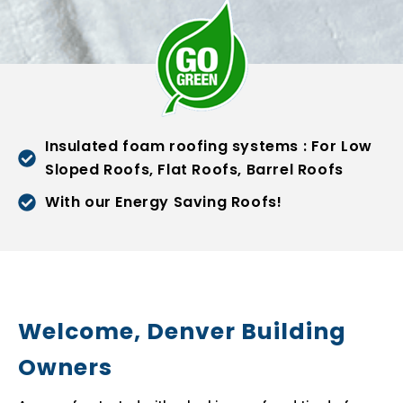
Insulated foam roofing systems : For Low
Sloped Roofs, Flat Roofs, Barrel Roofs
With our Energy Saving Roofs!
Welcome, Denver Building
Owners