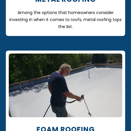
Among the options that homeowners consider
investing in when it comes to roofs, metal roofing tops
the list.
FOAM ROOFING