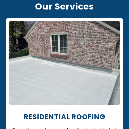
Our Services
RESIDENTIAL ROOFING