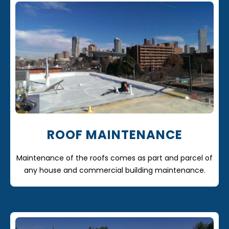
ROOF MAINTENANCE
Maintenance of the roofs comes as part and parcel of
any house and commercial building maintenance.