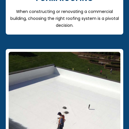
When constructing or renovating a commercial
building, choosing the right roofing system is a pivotal
decision.