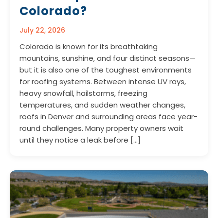
Colorado?
July 22, 2026
Colorado is known for its breathtaking
mountains, sunshine, and four distinct seasons—
but it is also one of the toughest environments
for roofing systems. Between intense UV rays,
heavy snowfall, hailstorms, freezing
temperatures, and sudden weather changes,
roofs in Denver and surrounding areas face year-
round challenges. Many property owners wait
until they notice a leak before […]