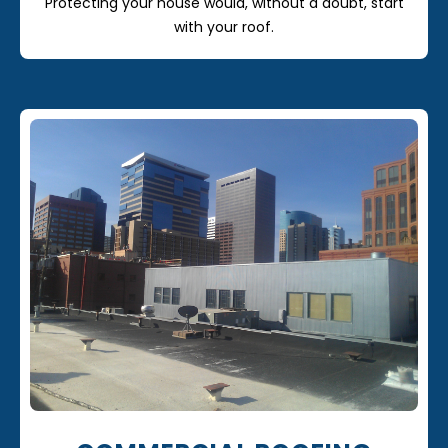
Protecting your house would, without a doubt, start
with your roof.