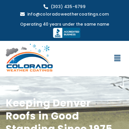
(303) 435-6799
info@coloradoweathercoatings.com
Operating 40 years under the same name
Keeping Denver
Roofs in Good
Standing Since 1975