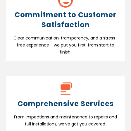
Commitment to Customer
Satisfaction
Clear communication, transparency, and a stress-
free experience - we put you first, from start to
finish.
Comprehensive Services
From inspections and maintenance to repairs and
full installations, we’ve got you covered.