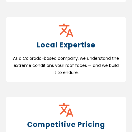
Local Expertise
As a Colorado-based company, we understand the
extreme conditions your roof faces — and we build
it to endure.
Competitive Pricing