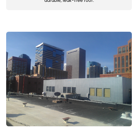
durable, leak-free roof.