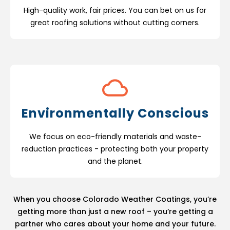
High-quality work, fair prices. You can bet on us for
great roofing solutions without cutting corners.
Environmentally Conscious
We focus on eco-friendly materials and waste-
reduction practices - protecting both your property
and the planet.
When you choose Colorado Weather Coatings, you’re
getting more than just a new roof – you’re getting a
partner who cares about your home and your future.