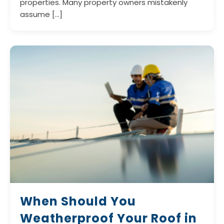
properties. Many property owners mistakenly
assume […]
When Should You
Weatherproof Your Roof in