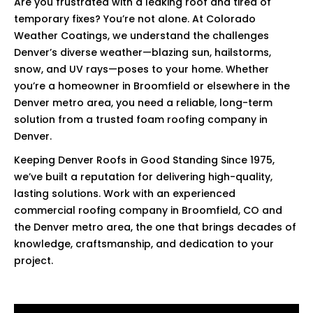
Are you frustrated with a leaking roof and tired of
temporary fixes? You’re not alone. At Colorado
Weather Coatings, we understand the challenges
Denver’s diverse weather—blazing sun, hailstorms,
snow, and UV rays—poses to your home. Whether
you’re a homeowner in Broomfield or elsewhere in the
Denver metro area, you need a reliable, long-term
solution from a trusted foam roofing company in
Denver.
Keeping Denver Roofs in Good Standing Since 1975,
we’ve built a reputation for delivering high-quality,
lasting solutions. Work with an experienced
commercial roofing company in Broomfield, CO and
the Denver metro area, the one that brings decades of
knowledge, craftsmanship, and dedication to your
project.