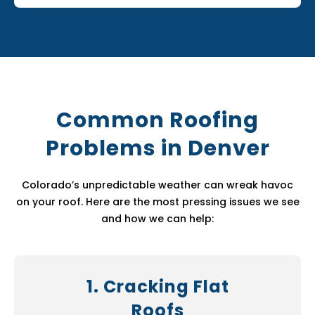
Common Roofing
Problems in Denver
Colorado’s unpredictable weather can wreak havoc
on your roof. Here are the most pressing issues we see
and how we can help:
1. Cracking Flat
Roofs