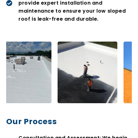
provide expert installation and
maintenance to ensure your low sloped
roof is leak-free and durable.
Our Process
Consultation and Assessment: We begin