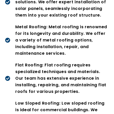
solutions. We offer expert installation of
solar panels, seamlessly incorporating
them into your existing roof structure.
Metal Roofing: Metal roofing is renowned
for its longevity and durability. We offer
a variety of metal roofing options,
including installation, repair, and
maintenance services.
Flat Roofing: Flat roofing requires
specialized techniques and materials.
Our team has extensive experience in
installing, repairing, and maintaining flat
roofs for various properties.
Low Sloped Roofing: Low sloped roofing
is ideal for commercial buildings. We