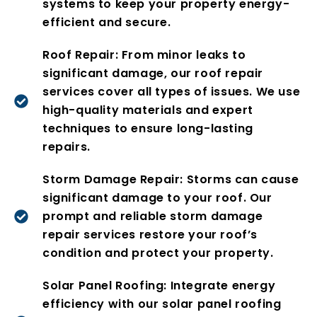
systems to keep your property energy-
efficient and secure.
Roof Repair: From minor leaks to
significant damage, our roof repair
services cover all types of issues. We use
high-quality materials and expert
techniques to ensure long-lasting
repairs.
Storm Damage Repair: Storms can cause
significant damage to your roof. Our
prompt and reliable storm damage
repair services restore your roof’s
condition and protect your property.
Solar Panel Roofing: Integrate energy
efficiency with our solar panel roofing