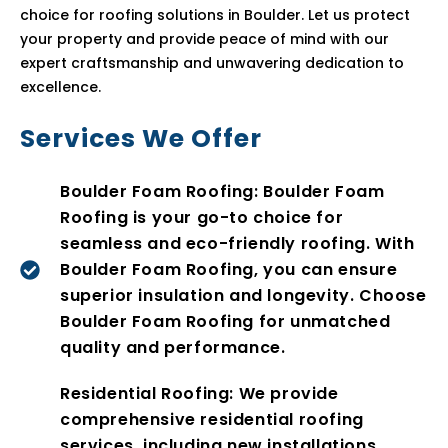
choice for roofing solutions in Boulder. Let us protect
your property and provide peace of mind with our
expert craftsmanship and unwavering dedication to
excellence.
Services We Offer
Boulder Foam Roofing: Boulder Foam
Roofing is your go-to choice for
seamless and eco-friendly roofing. With
Boulder Foam Roofing, you can ensure
superior insulation and longevity. Choose
Boulder Foam Roofing for unmatched
quality and performance.
Residential Roofing: We provide
comprehensive residential roofing
services, including new installations,