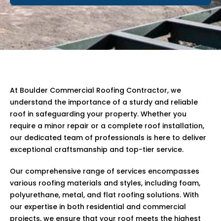
At Boulder Commercial Roofing Contractor, we
understand the importance of a sturdy and reliable
roof in safeguarding your property. Whether you
require a minor repair or a complete roof installation,
our dedicated team of professionals is here to deliver
exceptional craftsmanship and top-tier service.
Our comprehensive range of services encompasses
various roofing materials and styles, including foam,
polyurethane, metal, and flat roofing solutions. With
our expertise in both residential and commercial
projects, we ensure that your roof meets the highest