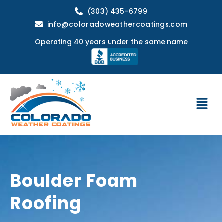
(303) 435-6799
info@coloradoweathercoatings.com
Operating 40 years under the same name
Boulder Foam
Roofing