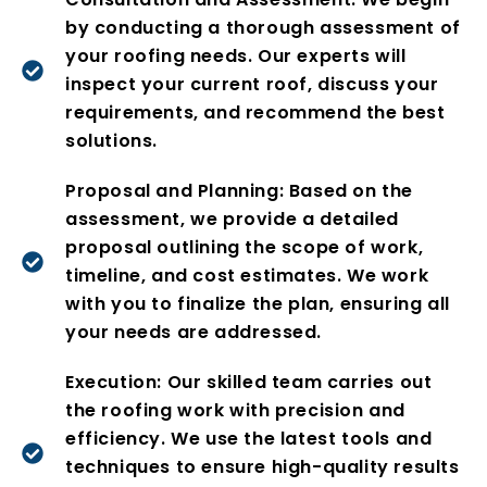
by conducting a thorough assessment of
your roofing needs. Our experts will
inspect your current roof, discuss your
requirements, and recommend the best
solutions.
Proposal and Planning: Based on the
assessment, we provide a detailed
proposal outlining the scope of work,
timeline, and cost estimates. We work
with you to finalize the plan, ensuring all
your needs are addressed.
Execution: Our skilled team carries out
the roofing work with precision and
efficiency. We use the latest tools and
techniques to ensure high-quality results