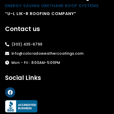
ENERGY SAVING URETHANE ROOF SYSTEMS
“U-L LIK-R ROOFING COMPANY”
Contact us
(303) 435-6799
info@coloradoweathercoatings.com
Mon - Fri : 8:00AM-5:00PM
Social Links