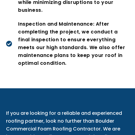
while minimizing disruptions to your
business.
Inspection and Maintenance: After
completing the project, we conduct a
final inspection to ensure everything
meets our high standards. We also offer
maintenance plans to keep your roof in
optimal condition.
If you are looking for a reliable and experienced
roofing partner, look no further than Boulder
Commercial Foam Roofing Contractor. We are