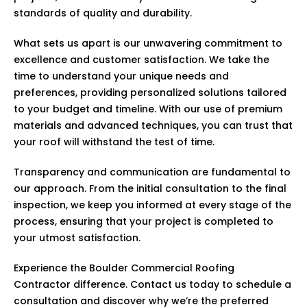
standards of quality and durability.
What sets us apart is our unwavering commitment to
excellence and customer satisfaction. We take the
time to understand your unique needs and
preferences, providing personalized solutions tailored
to your budget and timeline. With our use of premium
materials and advanced techniques, you can trust that
your roof will withstand the test of time.
Transparency and communication are fundamental to
our approach. From the initial consultation to the final
inspection, we keep you informed at every stage of the
process, ensuring that your project is completed to
your utmost satisfaction.
Experience the Boulder Commercial Roofing
Contractor difference. Contact us today to schedule a
consultation and discover why we’re the preferred