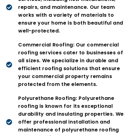
repairs, and maintenance. Our team
works with a variety of materials to
ensure your home is both beautiful and
well-protected.
Commercial Roofing: Our commercial
roofing services cater to businesses of
all sizes. We specialize in durable and
efficient roofing solutions that ensure
your commercial property remains
protected from the elements.
Polyurethane Roofing: Polyurethane
roofing is known for its exceptional
durability and insulating properties. We
offer professional installation and
maintenance of polyurethane roofing