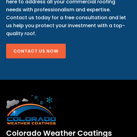
here to address all your commercial roofing
needs with professionalism and expertise.
Contact us today for a free consultation and let
us help you protect your investment with a top-
quality roof.
CONTACT US NOW
Colorado Weather Coatings