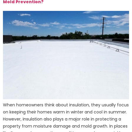
Mold Prevention?
When homeowners think about insulation, they usually focus
on keeping their homes warm in winter and cool in summer.
However, insulation also plays a major role in protecting a
property from moisture damage and mold growth. In places