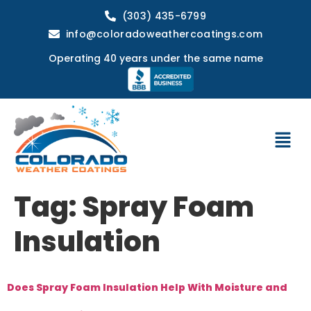
(303) 435-6799
info@coloradoweathercoatings.com
Operating 40 years under the same name
Tag:
Spray Foam
Insulation
Does Spray Foam Insulation Help With Moisture and