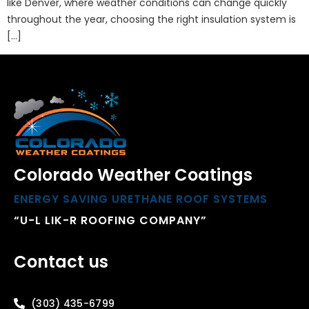
like Denver, where weather conditions can change quickly
throughout the year, choosing the right insulation system is
[…]
Colorado Weather Coatings
ENERGY SAVING URETHANE ROOF SYSTEMS
“U-L LIK-R ROOFING COMPANY”
Contact us
(303) 435-6799